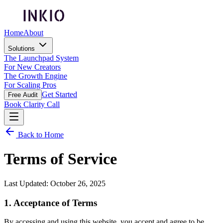
Home
About
Solutions
The Launchpad System
For New Creators
The Growth Engine
For Scaling Pros
Get Started
Free Audit
Book Clarity Call
Back to Home
Terms of Service
Last Updated: October 26, 2025
1. Acceptance of Terms
By accessing and using this website, you accept and agree to be