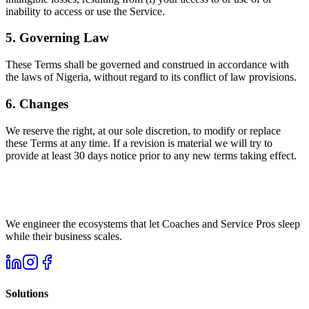
inability to access or use the Service.
5. Governing Law
These Terms shall be governed and construed in accordance with
the laws of Nigeria, without regard to its conflict of law provisions.
6. Changes
We reserve the right, at our sole discretion, to modify or replace
these Terms at any time. If a revision is material we will try to
provide at least 30 days notice prior to any new terms taking effect.
We engineer the ecosystems that let Coaches and Service Pros sleep
while their business scales.
Solutions