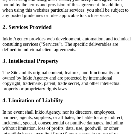
bound by the terms and provision of this agreement. In addition,
when using this websites particular services, you shall be subject to
any posted guidelines or rules applicable to such services.
2. Services Provided
Inkio Agency provides web development, automation, and technical
consulting services ("Services"). The specific deliverables are
defined in individual client agreements.
3. Intellectual Property
The Site and its original content, features, and functionality are
owned by Inkio Agency and are protected by international
copyright, trademark, patent, trade secret, and other intellectual
property or proprietary rights laws.
4. Limitation of Liability
In no event shall Inkio Agency, nor its directors, employees,
partners, agents, suppliers, or affiliates, be liable for any indirect,
incidental, special, consequential or punitive damages, including
without limitation, loss of profits, data, use, goodwill, or other
intangible losses, resulting from (i) your access to or use of or